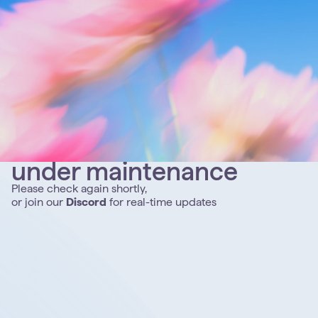
under maintenance
Please check again shortly,
or join our
Discord
for real-time updates